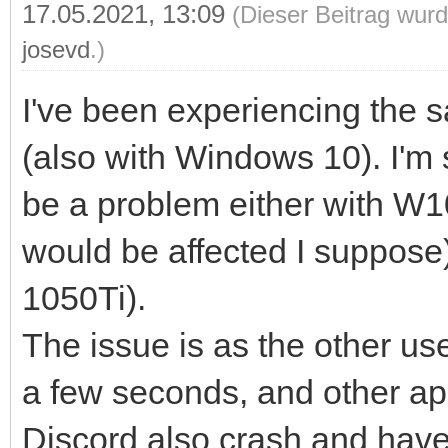
17.05.2021, 13:09
(Dieser Beitrag wurd
josevd
.)
I've been experiencing the
(also with Windows 10). I'm 
be a problem either with W
would be affected I suppose
1050Ti).
The issue is as the other use
a few seconds, and other ap
Discord also crash and have 