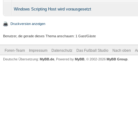
Windows Scripting Host wird vorausgesetzt
Druckversion anzeigen
Benutzer, die gerade dieses Thema anschauen: 1 Gast/Gäste
Foren-Team
Impressum
Datenschutz
Das Fußball Studio
Nach oben
A
Deutsche Übersetzung:
MyBB.de
, Powered by
MyBB
, © 2002-2026
MyBB Group
.