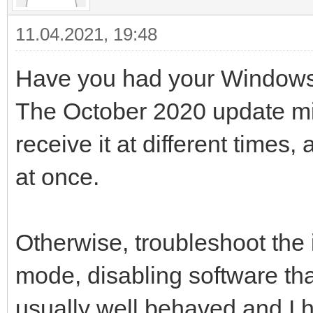
11.04.2021, 19:48
Have you had your Windows 
The October 2020 update migh
receive it at different times
at once.
Otherwise, troubleshoot the
mode, disabling software tha
usually well behaved and I 