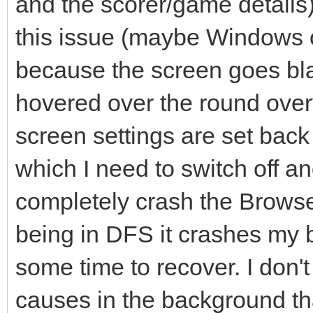
and the scorer/game details)
this issue (maybe Windows o
because the screen goes bl
hovered over the round over
screen settings are set back 
which I need to switch off and
completely crash the Browser 
being in DFS it crashes my 
some time to recover. I don'
causes in the background tha