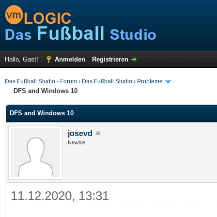
Hallo, Gast!
Anmelden
Registrieren
Das Fußball Studio - Forum
›
Das Fußball Studio
›
Probleme
DFS and Windows 10
DFS and Windows 10
josevd
Newbie
11.12.2020, 13:31