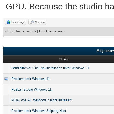
GPU. Because the studio has
Homepage
Suchen
«
Ein Thema zurück
|
Ein Thema vor
»
Möglicher
Thema
Laufzeitfehler 5 bei Neuinstallation unter Windows 11
Probleme mit Windows 11
Fußball Studio Windows 11
MDAC/WDAC Windows 7 nicht installiert.
Probleme mit Windows Scipting Host