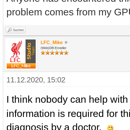
problem comes from my GP
Suchen
LFC_Mike
(Web)DB-Ersteller
11.12.2020, 15:02
I think nobody can help with 
information is required for th
diagnosis by a doctor.