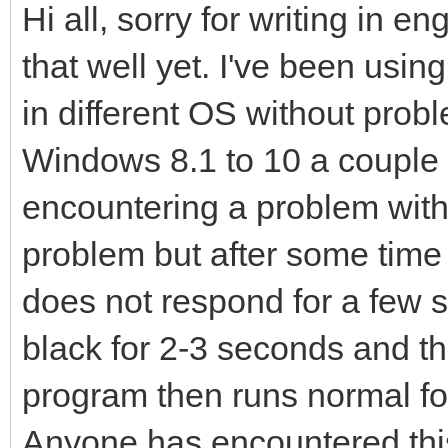
Hi all, sorry for writing in e
that well yet. I've been usi
in different OS without prob
Windows 8.1 to 10 a couple 
encountering a problem with 
problem but after some time it
does not respond for a few
black for 2-3 seconds and 
program then runs normal for
Anyone has encountered thi