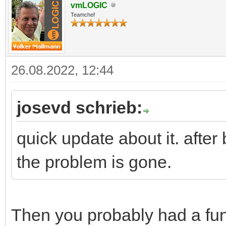
vmLOGIC
Teamchef
26.08.2022, 12:44
josevd schrieb:
quick update about it. aft
the problem is gone.
Then you probably had a fu