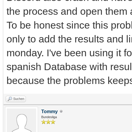
the process and open them 
To be honest since this pro
only to add the results and 
monday. I've been using it f
spanish Database with resul
because the problems keeps
Suchen
Tommy
Bundesliga