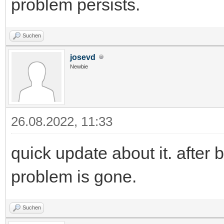
problem persists.
Suchen
josevd
Newbie
26.08.2022, 11:33
quick update about it. afte
problem is gone.
Suchen