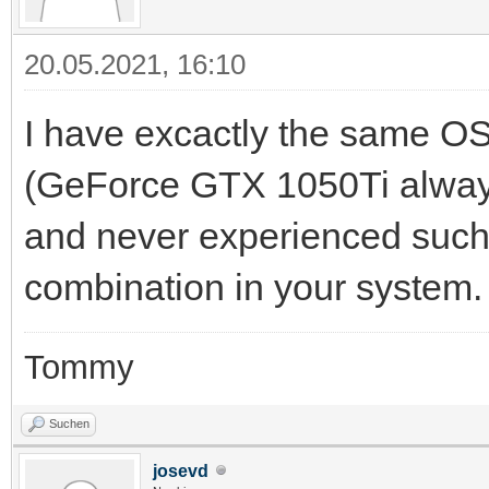
20.05.2021, 16:10
I have excactly the same 
(GeForce GTX 1050Ti always 
and never experienced such 
combination in your system.
Tommy
Suchen
josevd