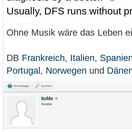
Usually, DFS runs without 
Ohne Musik wäre das Leben ein
DB
Frankreich
,
Italien
,
Spanie
Portugal
,
Norwegen
und
Däne
Homepage
Suchen
ItsMe
Newbie