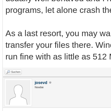
programs, let alone crash t
As a last resort, you may wa
transfer your files there. 
run fine with as little as 5
Suchen
josevd
Newbie