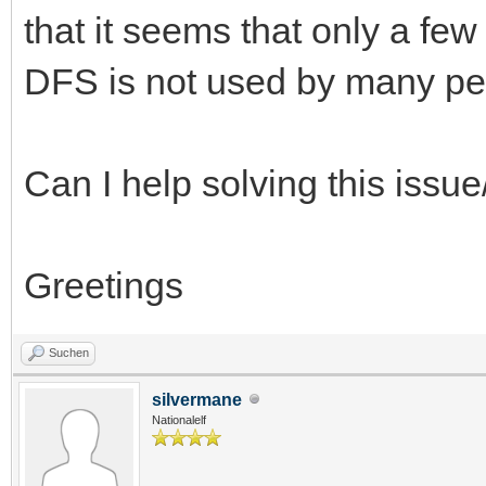
that it seems that only a fe
DFS is not used by many p
Can I help solving this issue
Greetings
Suchen
silvermane
Nationalelf