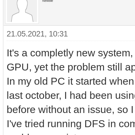
Newbie
21.05.2021, 10:31
It's a completly new system,
GPU, yet the problem still 
In my old PC it started whe
last october, I had been us
before without an issue, so I
I've tried running DFS in com