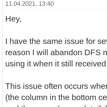
11.04.2021, 13:40
Hey,
I have the same issue for s
reason I will abandon DFS n
using it when it still receive
This issue often occurs whe
(the column in the bottom 